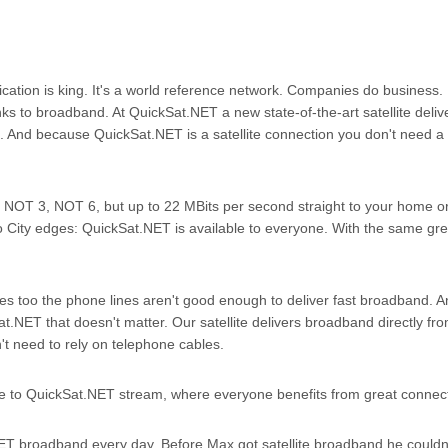
tion is king. It's a world reference network. Companies do business. 
hanks to broadband. At QuickSat.NET a new state-of-the-art satellite deliv
. And because QuickSat.NET is a satellite connection you don't need 
NOT 3, NOT 6, but up to 22 MBits per second straight to your home or 
ity edges: QuickSat.NET is available to everyone. With the same gre
ones too the phone lines aren't good enough to deliver fast broadband. 
t.NET that doesn't matter. Our satellite delivers broadband directly fr
t need to rely on telephone cables.
to QuickSat.NET stream, where everyone benefits from great connect
ET broadband every day. Before Max got satellite broadband he couldn