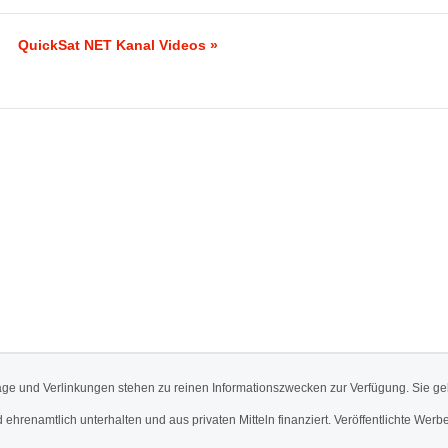
QuickSat NET Kanal Videos »
äge und Verlinkungen stehen zu reinen Informationszwecken zur Verfügung. Sie ge
d ehrenamtlich unterhalten und aus privaten Mitteln finanziert. Veröffentlichte 