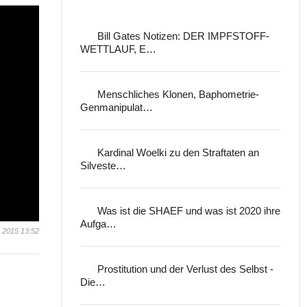
Bill Gates Notizen: DER IMPFSTOFF-
WETTLAUF, E…
Menschliches Klonen, Baphometrie-
Genmanipulat…
Kardinal Woelki zu den Straftaten an
Silveste…
Was ist die SHAEF und was ist 2020 ihre
Aufga…
 2015 13:52
Prostitution und der Verlust des Selbst -
Die…