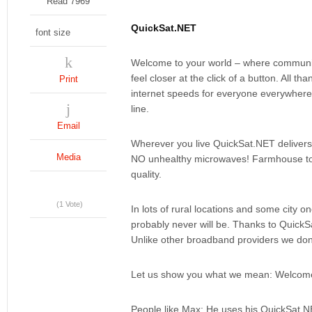
Read 7969
QuickSat.NET
font size
Welcome to your world – where communica
feel closer at the click of a button. All t
Print
internet speeds for everyone everywhere
line.
Email
Wherever you live QuickSat.NET delivers 
Media
NO unhealthy microwaves! Farmhouse to C
quality.
(1 Vote)
In lots of rural locations and some city 
probably never will be. Thanks to QuickSa
Unlike other broadband providers we don'
Let us show you what we mean: Welcome 
People like Max: He uses his QuickSat.N