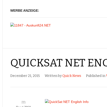
WERBE ANZEIGE:
QUICKSAT NET ENG
December 21, 2015
Written by
Quick News
Published in