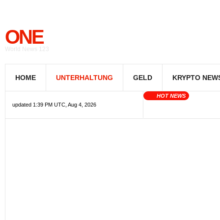
ONE
World News 123
HOME
UNTERHALTUNG
GELD
KRYPTO NEW
HOT NEWS
updated 1:39 PM UTC, Aug 4, 2026