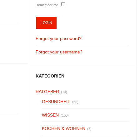
Remember me
Forgot your password?
Forgot your username?
KATEGORIEN
RATGEBER
(13)
GESUNDHEIT
(56)
WISSEN
(100)
KOCHEN & WOHNEN
(7)