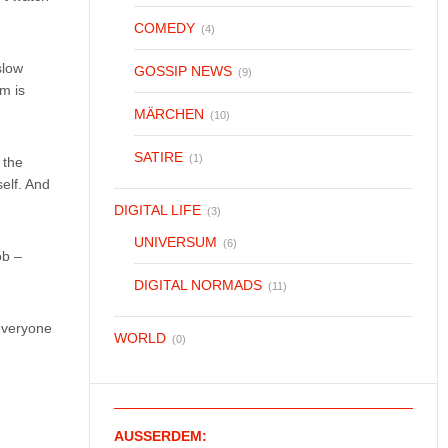
COMEDY
(4)
slow
GOSSIP NEWS
(9)
m is
MÄRCHEN
(10)
SATIRE
(1)
 the
self. And
DIGITAL LIFE
(3)
UNIVERSUM
(6)
ob –
DIGITAL NORMADS
(11)
 everyone
WORLD
(0)
AUSSERDEM: