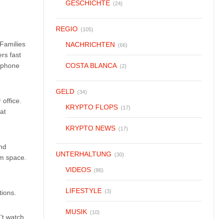
GESCHICHTE
(24)
REGIO
(105)
Families
NACHRICHTEN
(66)
ers fast
a phone
COSTA BLANCA
(2)
GELD
(34)
office.
KRYPTO FLOPS
(17)
at
KRYPTO NEWS
(17)
And
UNTERHALTUNG
(30)
om space.
VIDEOS
(86)
LIFESTYLE
(3)
ions.
MUSIK
(10)
't watch