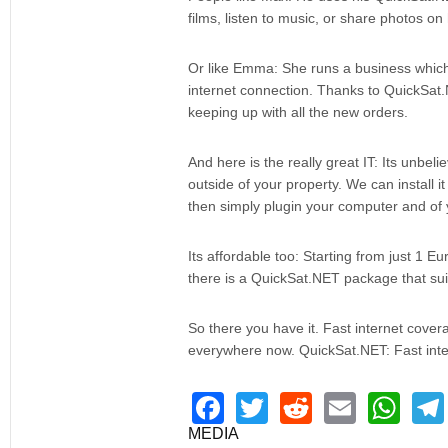
films, listen to music, or share photos o
Or like Emma: She runs a business which 
internet connection. Thanks to QuickSat.
keeping up with all the new orders.
And here is the really great IT: Its unbeli
outside of your property. We can install i
then simply plugin your computer and of yo
Its affordable too: Starting from just 1 E
there is a QuickSat.NET package that sui
So there you have it. Fast internet cove
everywhere now. QuickSat.NET: Fast inte
F
T
R
E
W
a
wi
e
m
h
MEDIA