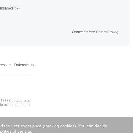
rksamkeit :-)
Danke für Ihre Unterstützung
pressum | Datenschutz
47788 ut labore et
quip ex ea commodo
and the user experience (tracking cookies). You can decide
lities of the site.