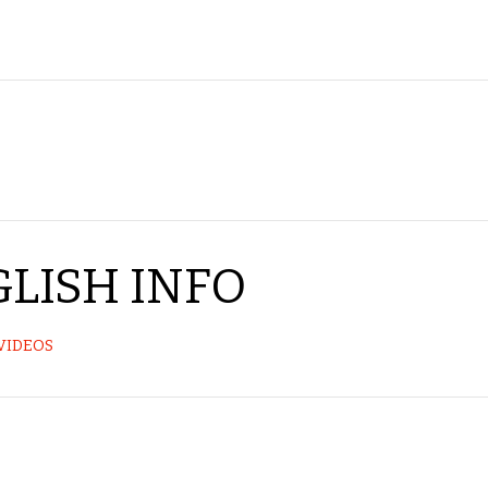
LISH INFO
VIDEOS