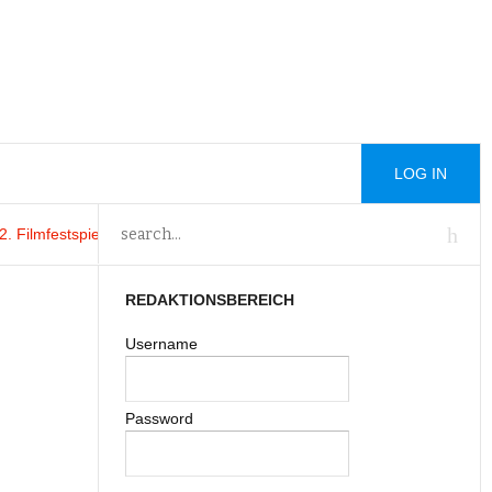
LOG IN
ilmfestspiele von Venedig von
Trading Addiction 20
: Trading Addiction 
REDAKTIONSBEREICH
Username
Password