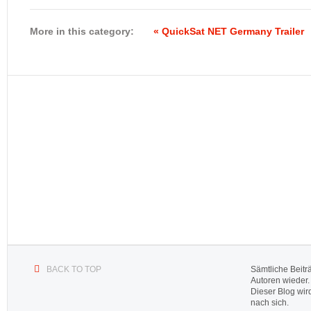
More in this category:
« QuickSat NET Germany Trailer
BACK TO TOP
Sämtliche Beitr
Autoren wieder.
Dieser Blog wir
nach sich.