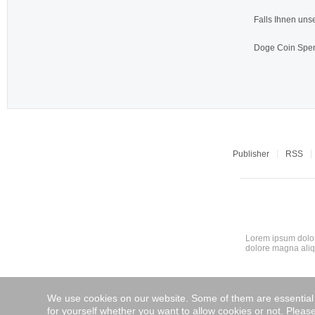
Falls Ihnen unse
Doge Coin
Spen
Publisher
RSS
Lorem ipsum dolor
dolore magna aliq
We use cookies on our website. Some of them are essential fo
for yourself whether you want to allow cookies or not. Please 