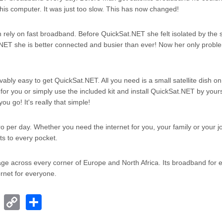
n his computer. It was just too slow. This has now changed!
rely on fast broadband. Before QuickSat.NET she felt isolated by the 
NET she is better connected and busier than ever! Now her only proble
evably easy to get QuickSat.NET. All you need is a small satellite dish on
t for you or simply use the included kit and install QuickSat.NET by your
u go! It's really that simple!
uro per day. Whether you need the internet for you, your family or your j
ts to every pocket.
rage across every corner of Europe and North Africa. Its broadband for
rnet for everyone.
T
C
S
el
o
h