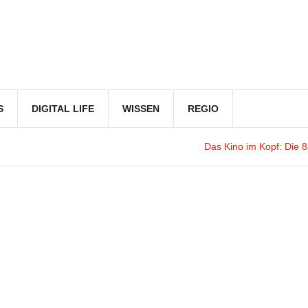
S
DIGITAL LIFE
WISSEN
REGIO
Das Kino im Kopf
: Die 82. F