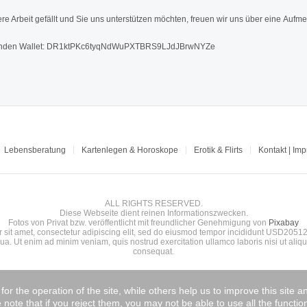
re Arbeit gefällt und Sie uns unterstützen möchten, freuen wir uns über eine Aufme
den Wallet: DR1ktPKc6tyqNdWuPXTBRS9LJdJBrwNYZe
Lebensberatung
Kartenlegen & Horoskope
Erotik & Flirts
Kontakt | Im
ALL RIGHTS RESERVED.
Diese Webseite dient reinen Informationszwecken.
Fotos von Privat bzw. veröffentlicht mit freundlicher Genehmigung von
Pixabay
 sit amet, consectetur adipiscing elit, sed do eiusmod tempor incididunt USD20512
ua. Ut enim ad minim veniam, quis nostrud exercitation ullamco laboris nisi ut ali
consequat.
r the operation of the site, while others help us to improve this site 
note that if you reject them, you may not be able to use all the functiona