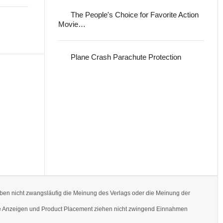
The People's Choice for Favorite Action
Movie…
Plane Crash Parachute Protection
ben nicht zwangsläufig die Meinung des Verlags oder die Meinung der
Werbe Anzeigen und Product Placement ziehen nicht zwingend Einnahmen