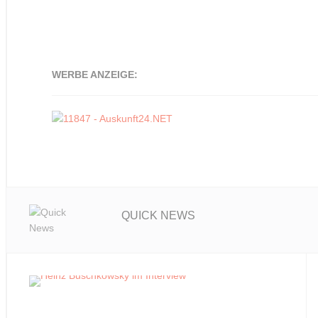
WERBE ANZEIGE:
QUICK NEWS