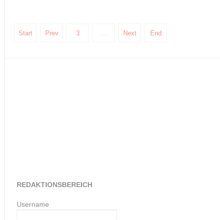
Start
Prev
3
…
Next
End
REDAKTIONSBEREICH
Username