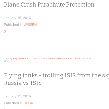
Plane Crash Parachute Protection
January 15, 2016
Published in
WISSEN
0
Flying tanks - trolling ISIS from the sk
Russia vs. ISIS
January 15, 2016
Published in
REGIO