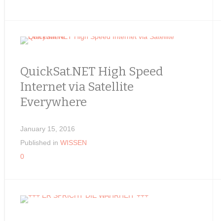
QuickSat.NET High Speed
Internet via Satellite
Everywhere
January 15, 2016
Published in
WISSEN
0