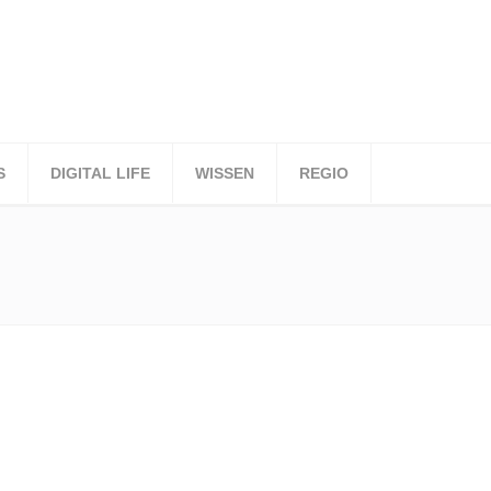
S
DIGITAL LIFE
WISSEN
REGIO