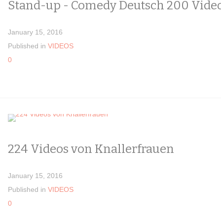
Stand-up - Comedy Deutsch 200 Vide
January 15, 2016
Published in
VIDEOS
0
224 Videos von Knallerfrauen
January 15, 2016
Published in
VIDEOS
0