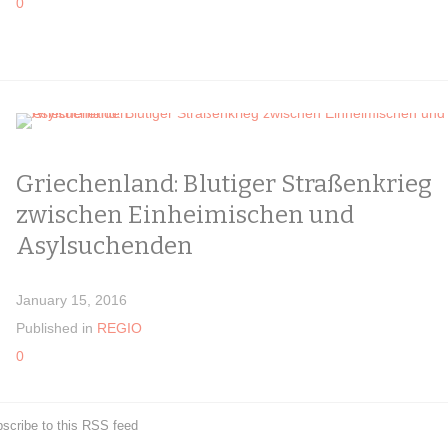
0
Griechenland: Blutiger Straßenkrieg
zwischen Einheimischen und
Asylsuchenden
January 15, 2016
Published in
REGIO
0
scribe to this RSS feed