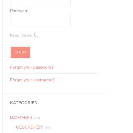
Password
Remember me
Forgot your password?
Forgot your username?
KATEGORIEN
RATGEBER
(13)
GESUNDHEIT
(56)