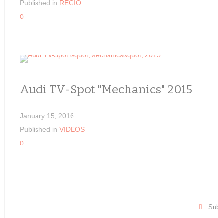
Published in
REGIO
0
Audi TV-Spot "Mechanics" 2015
January 15, 2016
Published in
VIDEOS
0
Sub