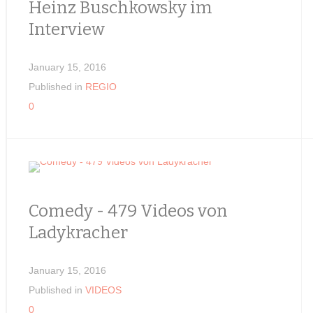
Heinz Buschkowsky im
Interview
January 15, 2016
Published in
REGIO
0
Comedy - 479 Videos von
Ladykracher
January 15, 2016
Published in
VIDEOS
0