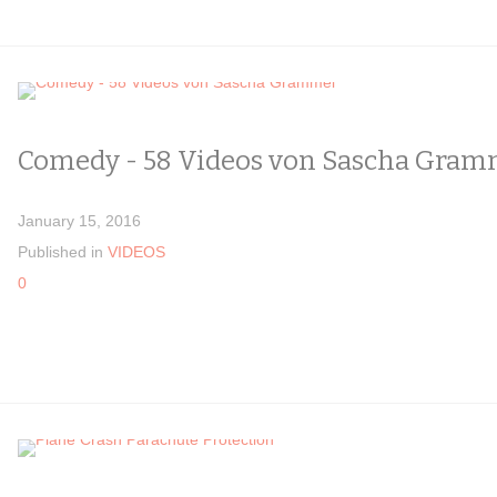
Comedy - 58 Videos von Sascha Gram
January 15, 2016
Published in
VIDEOS
0