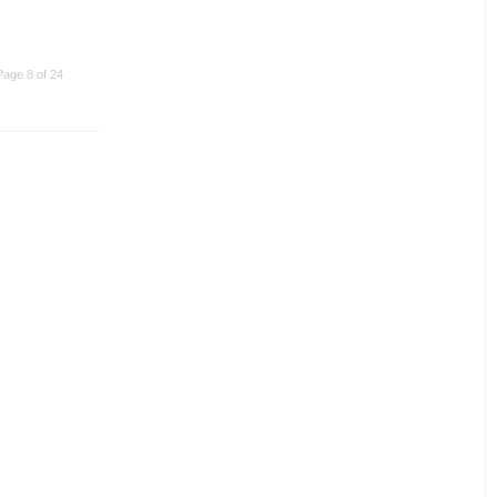
Page 8 of 24