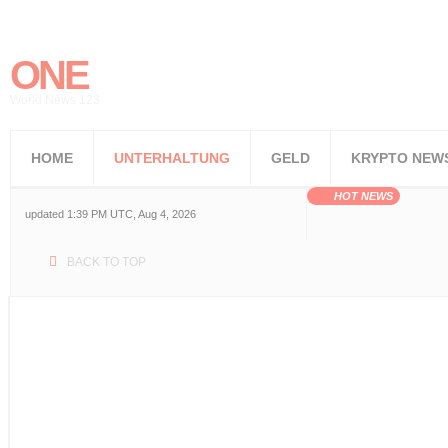
ONE
World News 123
HOME
UNTERHALTUNG
GELD
KRYPTO NEW
HOT NEWS
updated 1:39 PM UTC, Aug 4, 2026
BACK TO TOP