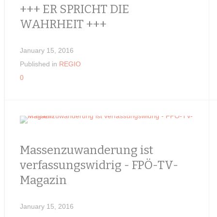
+++ ER SPRICHT DIE
WAHRHEIT +++
January 15, 2016
Published in
REGIO
0
Massenzuwanderung ist
verfassungswidrig - FPÖ-TV-
Magazin
January 15, 2016