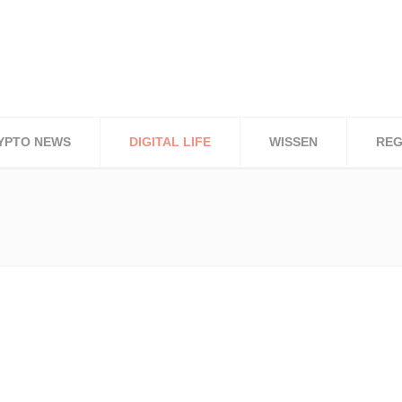
YPTO NEWS
DIGITAL LIFE
WISSEN
REG