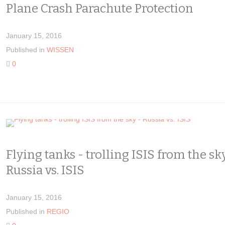
Plane Crash Parachute Protection
January 15, 2016
Published in
WISSEN
0
Flying tanks - trolling ISIS from the sk
Russia vs. ISIS
January 15, 2016
Published in
REGIO