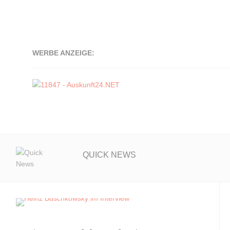
WERBE ANZEIGE:
QUICK NEWS