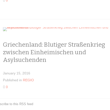
0
Griechenland: Blutiger Straßenkrieg
zwischen Einheimischen und
Asylsuchenden
January 15, 2016
Published in
REGIO
0
scribe to this RSS feed