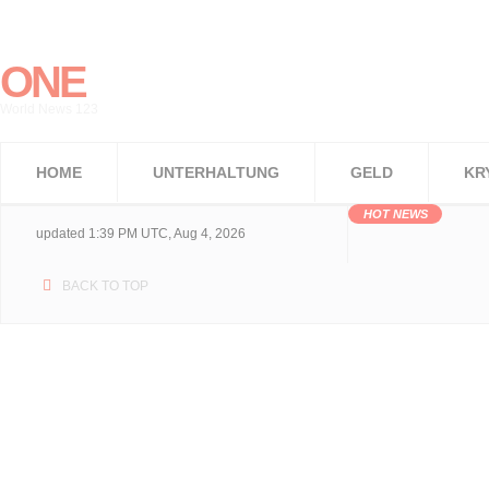
ONE
World News 123
HOME
UNTERHALTUNG
GELD
KR
HOT NEWS
updated 1:39 PM UTC, Aug 4, 2026
BACK TO TOP