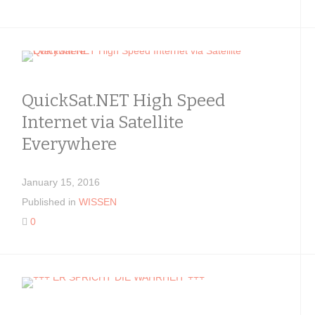
QuickSat.NET High Speed
Internet via Satellite
Everywhere
January 15, 2016
Published in
WISSEN
0