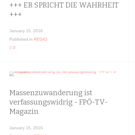
+++ ER SPRICHT DIE WAHRHEIT
+++
January 15, 2016
Published in
REGIO
0
Massenzuwanderung ist
verfassungswidrig - FPÖ-TV-
Magazin
January 15, 2016