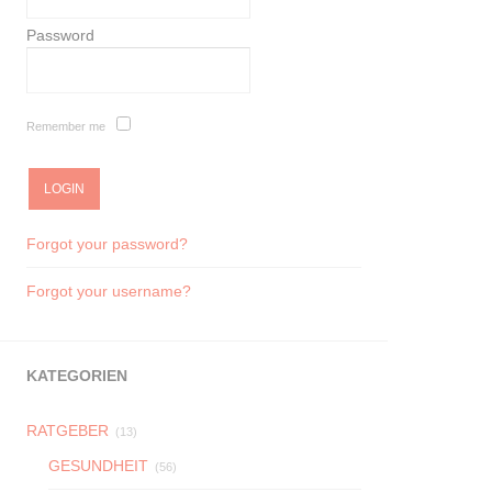
Password
Remember me
Forgot your password?
Forgot your username?
KATEGORIEN
RATGEBER
(13)
GESUNDHEIT
(56)