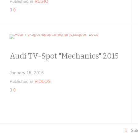
Published in
REGIO
0
Audi TV-Spot "Mechanics" 2015
January 15, 2016
Published in
VIDEOS
0
Sub