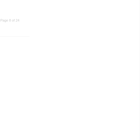
Page 8 of 24