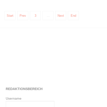
Start
Prev
3
…
Next
End
REDAKTIONSBEREICH
Username