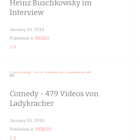
Heinz Buschkowsky im
Interview
January 15, 2016
Published in
REGIO
0
Comedy - 479 Videos von
Ladykracher
January 15, 2016
Published in
VIDEOS
0