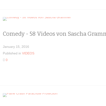
Comedy - 58 Videos von Sascha Gram
January 15, 2016
Published in
VIDEOS
0