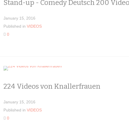
Stand-up - Comedy Deutsch 200 Vide
January 15, 2016
Published in
VIDEOS
0
224 Videos von Knallerfrauen
January 15, 2016
Published in
VIDEOS
0